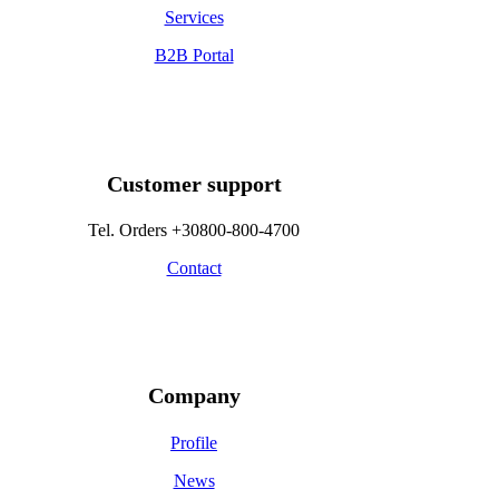
Services
B2B Portal
Customer support
Tel. Orders +30800-800-4700
Contact
Company
Profile
News