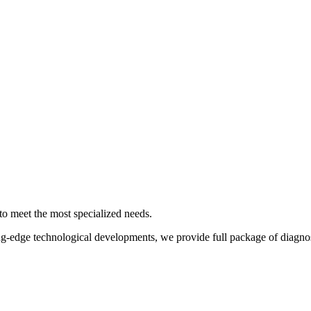
 to meet the most specialized needs.
ing-edge technological developments, we provide full package of diagnos