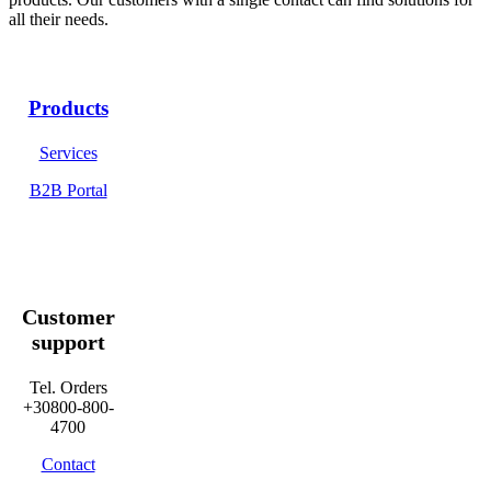
all their needs.
Products
Services
B2B Portal
Customer
support
Tel. Orders
+30800-800-
4700
Contact