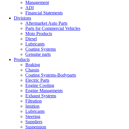
Management
ADI
Financial Statements
Divisions
Aftermarket Auto Parts
Parts for Commercial Vehicles
Moto Products
Diesel
Lubricants
Coating Systems
Genuine parts
Products
Braking
Chassis
Coating Systems-Bodyparts
Electric Parts
Engine Cooling
Engine Managments
Exhaust Systems
Filtration
Ignition
Lubricants
Steering
Suppliers
Suspension