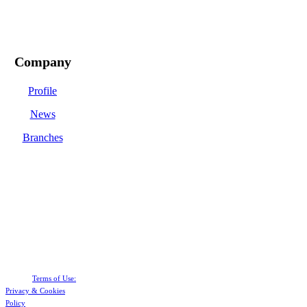
Company
Profile
News
Branches
Terms of Use:
Privacy &
Cookies
Policy