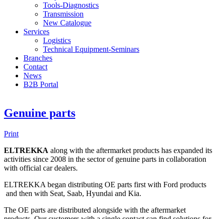
Tools-Diagnostics
Transmission
New Catalogue
Services
Logistics
Technical Equipment-Seminars
Branches
Contact
Νews
Β2Β Portal
Genuine parts
Print
ELTREKKA
along with the aftermarket products has expanded its
activities since 2008 in the sector of genuine parts in collaboration
with official car dealers.
ELTREKKA began distributing OE parts first with Ford products
and then with Seat, Saab, Hyundai and Kia.
The OE parts are distributed alongside with the aftermarket
products. Our customers with a single contact can find solutions for