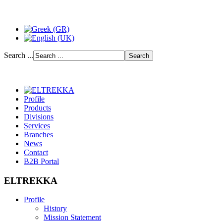
Search ...
Profile
Products
Divisions
Services
Branches
News
Contact
B2B Portal
ELTREKKA
Profile
History
Mission Statement