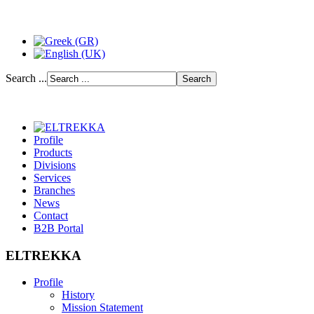
Search ...
Profile
Products
Divisions
Services
Branches
News
Contact
B2B Portal
ELTREKKA
Profile
History
Mission Statement