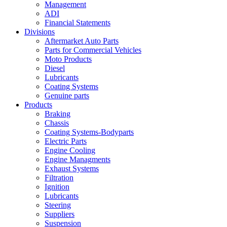
Management
ADI
Financial Statements
Divisions
Aftermarket Auto Parts
Parts for Commercial Vehicles
Moto Products
Diesel
Lubricants
Coating Systems
Genuine parts
Products
Braking
Chassis
Coating Systems-Bodyparts
Electric Parts
Engine Cooling
Engine Managments
Exhaust Systems
Filtration
Ignition
Lubricants
Steering
Suppliers
Suspension