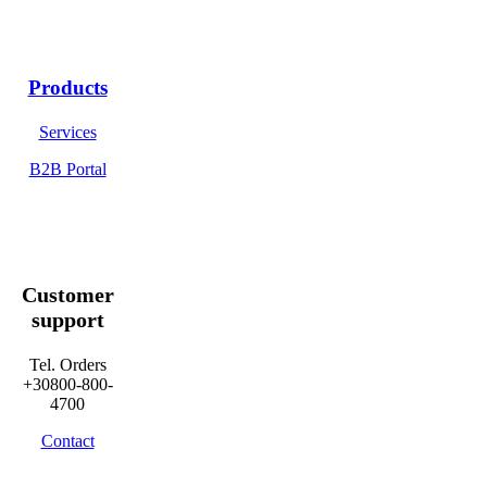
Products
Services
B2B Portal
Customer
support
Tel. Orders
+30800-800-
4700
Contact