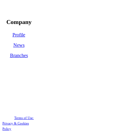
Company
Profile
News
Branches
Terms of Use:
Privacy &
Cookies
Policy