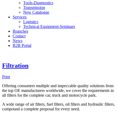
Tools-Diagnostics
Transmission
New Catalogue
Services
Logistics
Technical Equipment-Seminars
Branches
Contact
Νews
Β2Β Portal
Filtration
Print
Offering consumers multiple and impeccable quality solutions from
the top OE manufacturers worldwide, we cover the requirements in
all filters for the complete car, truck and motorcycle park.
A wide range of air filters, fuel filters, oil filters and hydraulic filters,
compound a complete proposal for every need.