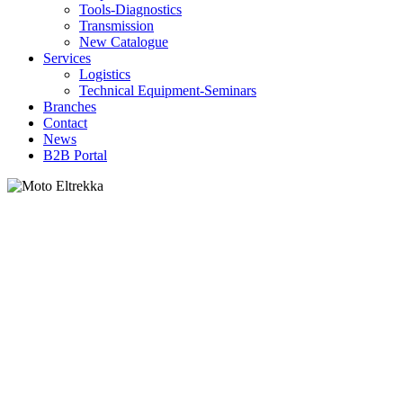
Tools-Diagnostics
Transmission
New Catalogue
Services
Logistics
Technical Equipment-Seminars
Branches
Contact
Νews
Β2Β Portal