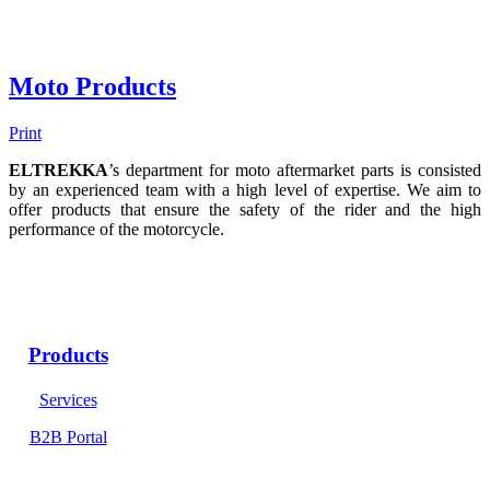
Moto Products
Print
ELTREKKA
’s department for moto aftermarket parts is consisted
by an experienced team with a high level of expertise. We aim to
offer products that ensure the safety of the rider and the high
performance of the motorcycle.
Products
Services
B2B Portal