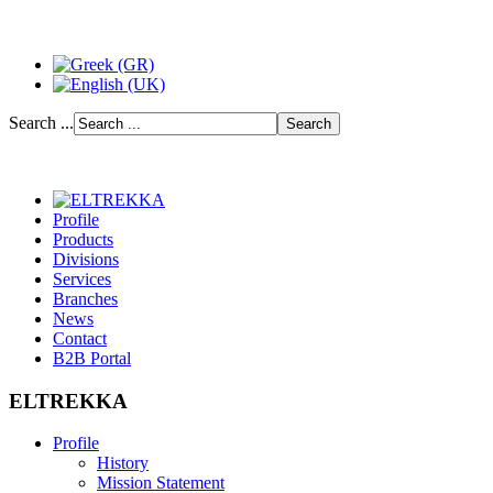
Search ...
Profile
Products
Divisions
Services
Branches
News
Contact
B2B Portal
ELTREKKA
Profile
History
Mission Statement