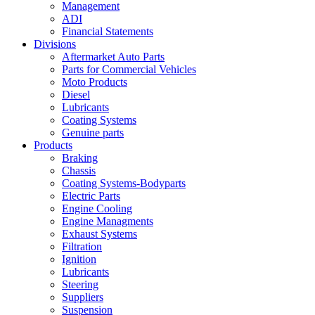
Management
ADI
Financial Statements
Divisions
Aftermarket Auto Parts
Parts for Commercial Vehicles
Moto Products
Diesel
Lubricants
Coating Systems
Genuine parts
Products
Braking
Chassis
Coating Systems-Bodyparts
Electric Parts
Engine Cooling
Engine Managments
Exhaust Systems
Filtration
Ignition
Lubricants
Steering
Suppliers
Suspension