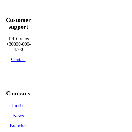
Customer
support
Tel. Orders
+30800-800-
4700
Contact
Company
Profile
News
Branches