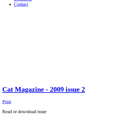
Contact
Cat Magazine - 2009 issue 2
Print
Read or download issue