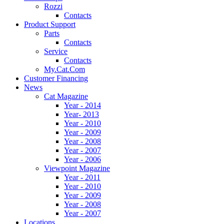
Rozzi
Contacts
Product Support
Parts
Contacts
Service
Contacts
My.Cat.Com
Customer Financing
News
Cat Magazine
Year - 2014
Year- 2013
Year - 2010
Year - 2009
Year - 2008
Year - 2007
Year - 2006
Viewpoint Magazine
Year - 2011
Year - 2010
Year - 2009
Year - 2008
Year - 2007
Locations