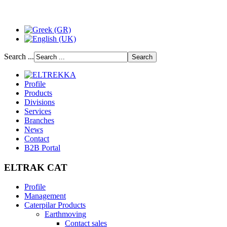
Search ...
Profile
Products
Divisions
Services
Branches
News
Contact
B2B Portal
ELTRAK CAT
Profile
Management
Caterpilar Products
Earthmoving
Contact sales