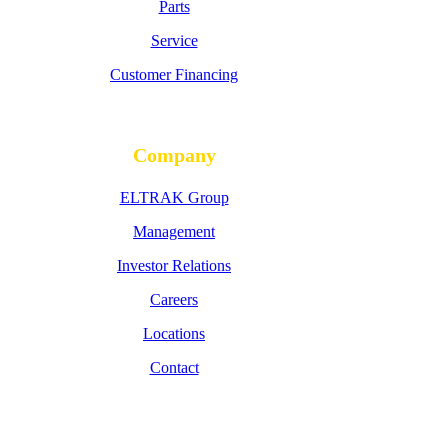
Parts
Service
Customer Financing
Company
ELTRAK Group
Management
Investor Relations
Careers
Locations
Contact