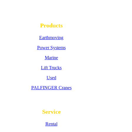
Products
Earthmoving
Power Systems
Marine
Lift Trucks
Used
PALFINGER Cranes
Service
Rental