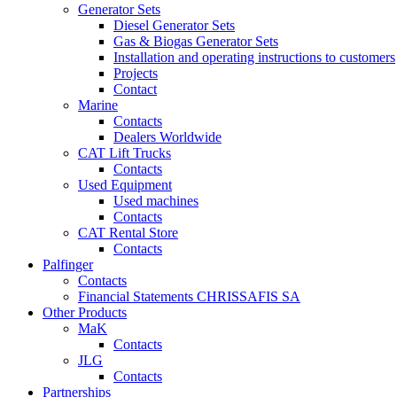
Generator Sets
Diesel Generator Sets
Gas & Biogas Generator Sets
Installation and operating instructions to customers
Projects
Contact
Marine
Contacts
Dealers Worldwide
CAT Lift Trucks
Contacts
Used Equipment
Used machines
Contacts
CAT Rental Store
Contacts
Palfinger
Contacts
Financial Statements CHRISSAFIS SA
Other Products
MaK
Contacts
JLG
Contacts
Partnerships