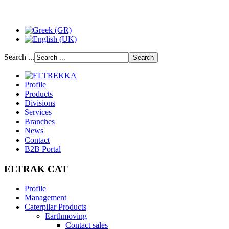
Search ...
Profile
Products
Divisions
Services
Branches
News
Contact
B2B Portal
ELTRAK CAT
Profile
Management
Caterpilar Products
Earthmoving
Contact sales