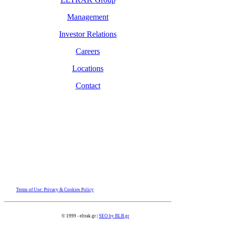
Management
Investor Relations
Careers
Locations
Contact
Terms of Use: Privacy & Cookies Policy
© 1999 - eltrak.gr |
SEO by BLB.gr