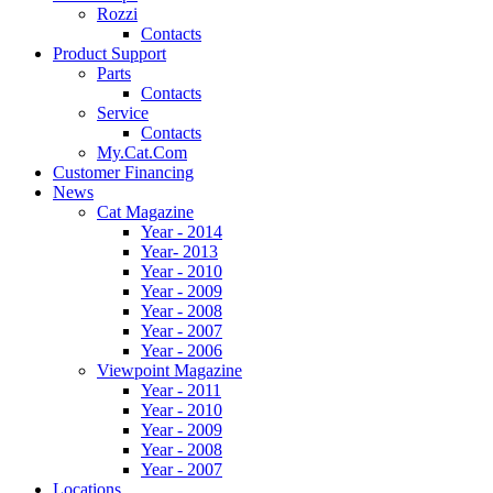
Rozzi
Contacts
Product Support
Parts
Contacts
Service
Contacts
My.Cat.Com
Customer Financing
News
Cat Magazine
Year - 2014
Year- 2013
Year - 2010
Year - 2009
Year - 2008
Year - 2007
Year - 2006
Viewpoint Magazine
Year - 2011
Year - 2010
Year - 2009
Year - 2008
Year - 2007
Locations