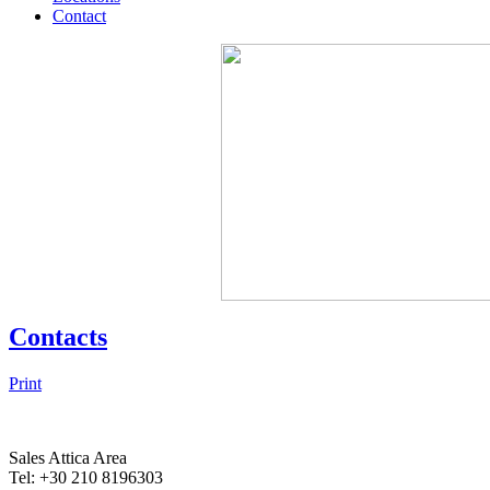
Contact
Contacts
Print
Sales Attica Area
Tel: +30 210 8196303