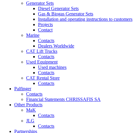
Generator Sets
Diesel Generator Sets
Gas & Biogas Generator Sets
Installation and operating instructions to customers
Projects
Contact
Marine
Contacts
Dealers Worldwide
CAT Lift Trucks
Contacts
Used Equipment
Used machines
Contacts
CAT Rental Store
Contacts
Palfinger
Contacts
Financial Statements CHRISSAFIS SA
Other Products
MaK
Contacts
JLG
Contacts
Partnerships