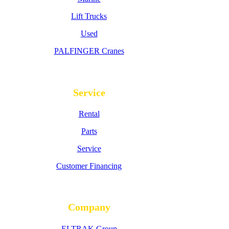
Lift Trucks
Used
PALFINGER Cranes
Service
Rental
Parts
Service
Customer Financing
Company
ELTRAK Group