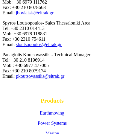
Mob: +30 6979 111762
Fax: +30 210 8078668
Email:
jboviatsis@eltrak.gr
Spyros Loutsopoulos- Sales Thessaloniki Area
Tel: +30 2310 014413
Mob: +30 6978 118831
Fax: +30 2310 754611
Email:
sloutsopoulos@eltrak.gr
Panagiotis Koutsovassilis - Technical Manager
Tel: +30 210 8196914
Mob.: +30 6977 477005
Fax: +30 210 8079174
Email:
pkoutsovassilis@eltrak.gr
Products
Earthmoving
Power Systems
Marine