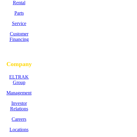
Rental
Parts
Service
Customer
Financing
Company
ELTRAK
Group
Management
Investor
Relations
Careers
Locations