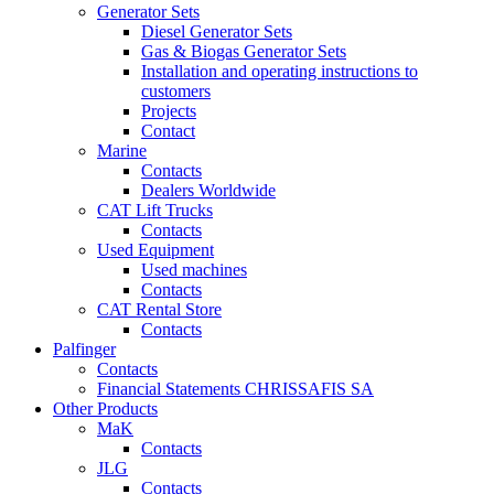
Generator Sets
Diesel Generator Sets
Gas & Biogas Generator Sets
Installation and operating instructions to
customers
Projects
Contact
Marine
Contacts
Dealers Worldwide
CAT Lift Trucks
Contacts
Used Equipment
Used machines
Contacts
CAT Rental Store
Contacts
Palfinger
Contacts
Financial Statements CHRISSAFIS SA
Other Products
MaK
Contacts
JLG
Contacts