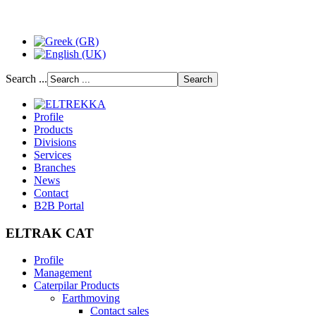
Search ...
Profile
Products
Divisions
Services
Branches
News
Contact
B2B Portal
ELTRAK CAT
Profile
Management
Caterpilar Products
Earthmoving
Contact sales