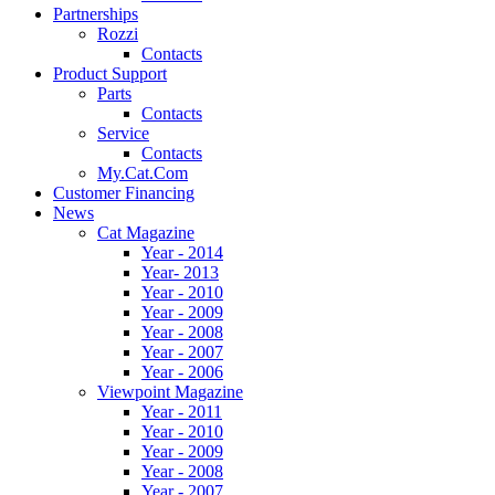
Partnerships
Rozzi
Contacts
Product Support
Parts
Contacts
Service
Contacts
My.Cat.Com
Customer Financing
News
Cat Magazine
Year - 2014
Year- 2013
Year - 2010
Year - 2009
Year - 2008
Year - 2007
Year - 2006
Viewpoint Magazine
Year - 2011
Year - 2010
Year - 2009
Year - 2008
Year - 2007