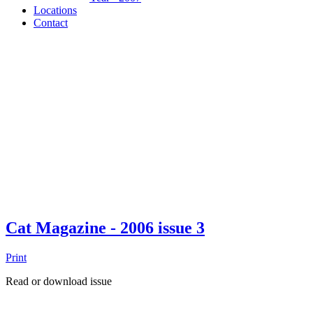
Locations
Contact
Cat Magazine - 2006 issue 3
Print
Read or download issue