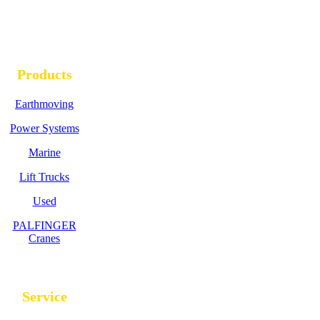
Products
Earthmoving
Power Systems
Marine
Lift Trucks
Used
PALFINGER
Cranes
Service