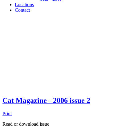
Locations
Contact
Cat Magazine - 2006 issue 2
Print
Read or download issue