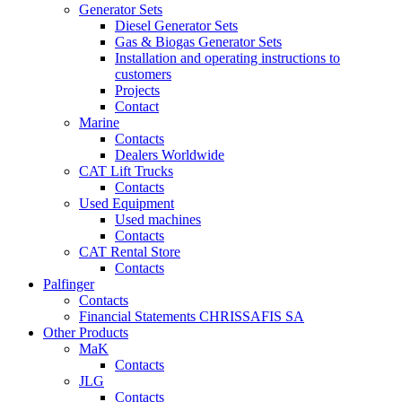
Generator Sets
Diesel Generator Sets
Gas & Biogas Generator Sets
Installation and operating instructions to
customers
Projects
Contact
Marine
Contacts
Dealers Worldwide
CAT Lift Trucks
Contacts
Used Equipment
Used machines
Contacts
CAT Rental Store
Contacts
Palfinger
Contacts
Financial Statements CHRISSAFIS SA
Other Products
MaK
Contacts
JLG
Contacts