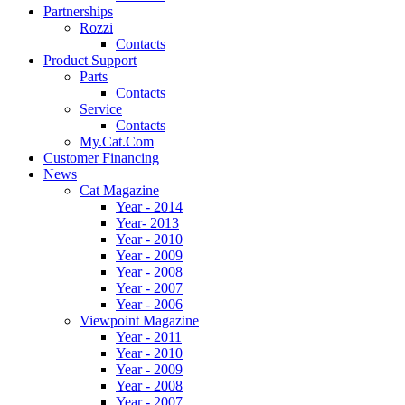
Partnerships
Rozzi
Contacts
Product Support
Parts
Contacts
Service
Contacts
My.Cat.Com
Customer Financing
News
Cat Magazine
Year - 2014
Year- 2013
Year - 2010
Year - 2009
Year - 2008
Year - 2007
Year - 2006
Viewpoint Magazine
Year - 2011
Year - 2010
Year - 2009
Year - 2008
Year - 2007