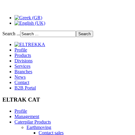
Search ...
Profile
Products
Divisions
Services
Branches
News
Contact
B2B Portal
ELTRAK CAT
Profile
Management
Caterpilar Products
Earthmoving
Contact sales