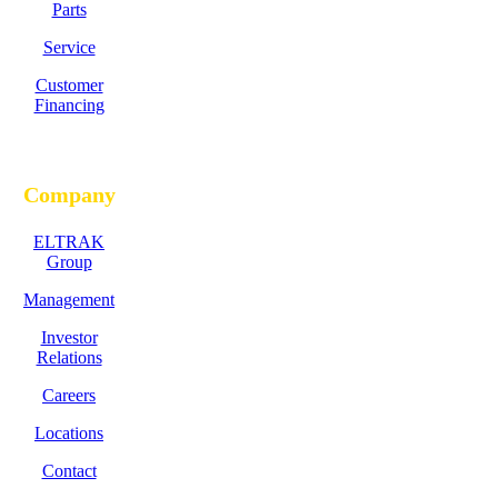
Parts
Service
Customer
Financing
Company
ELTRAK
Group
Management
Investor
Relations
Careers
Locations
Contact