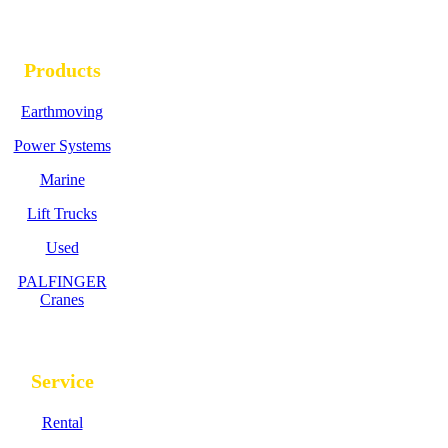
Products
Earthmoving
Power Systems
Marine
Lift Trucks
Used
PALFINGER
Cranes
Service
Rental