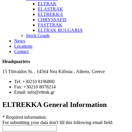
ELTRAK
ELASTRAK
ELTREKKA
CHRYSSAFIS
FASTTRAK
ELTRAK BULGARIA
Stock Graph
News
Locations
Contact
Headquarters
15 Thivaidos St. , 14564 Nea Kifissia , Athens, Greece
Tel: +30210 8196800
Fax: +30210 8078214
Email: info@eltrak.gr
ELTREKKA General Information
*
Required information.
For submitting your data don't fill this following email field: