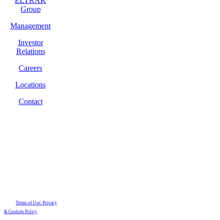
ELTRAK
Group
Management
Investor
Relations
Careers
Locations
Contact
Terms of Use: Privacy
& Cookies Policy