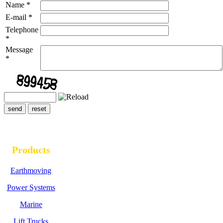
Name
*
E-mail
*
Telephone
*
Message
*
Products
Earthmoving
Power Systems
Marine
Lift Trucks