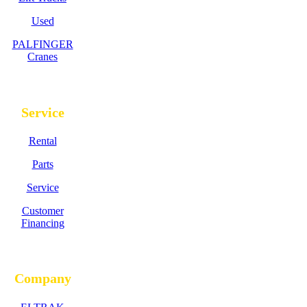
Used
PALFINGER
Cranes
Service
Rental
Parts
Service
Customer
Financing
Company