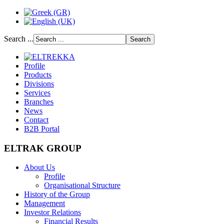
Search ...
Profile
Products
Divisions
Services
Branches
News
Contact
B2B Portal
ELTRAK GROUP
About Us
Profile
Organisational Structure
History of the Group
Management
Investor Relations
Financial Results