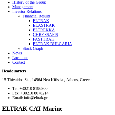
History of the Group
Management
Investor Relations
Financial Results
ELTRAK
ELASTRAK
ELTREKKA
CHRYSSAFIS
FASTTRAK
ELTRAK BULGARIA
Stock Graph
News
Locations
Contact
Headquarters
15 Thivaidos St. , 14564 Nea Kifissia , Athens, Greece
Tel: +30210 8196800
Fax: +30210 8078214
Email: info@eltrak.gr
ELTRAK CAT Marine