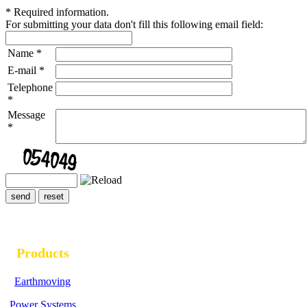
*
Required information.
For submitting your data don't fill this following email field:
Name
*
E-mail
*
Telephone
*
Message
*
Products
Earthmoving
Power Systems