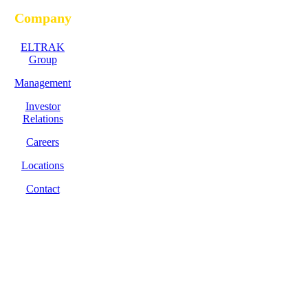
Company
ELTRAK
Group
Management
Investor
Relations
Careers
Locations
Contact