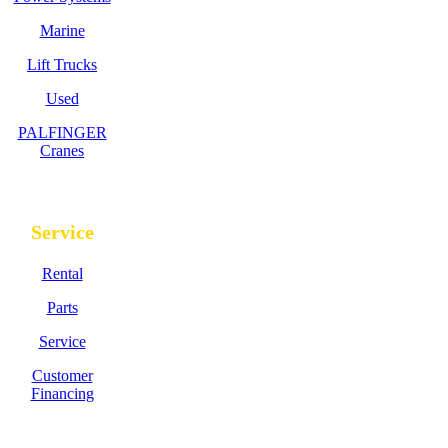
Marine
Lift Trucks
Used
PALFINGER
Cranes
Service
Rental
Parts
Service
Customer
Financing