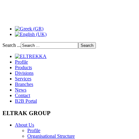
Search ...
Profile
Products
Divisions
Services
Branches
News
Contact
B2B Portal
ELTRAK GROUP
About Us
Profile
Organisational Structure